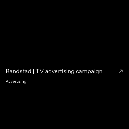
→
Randstad | TV advertising campaign
A
d
v
e
r
t
i
s
i
n
g