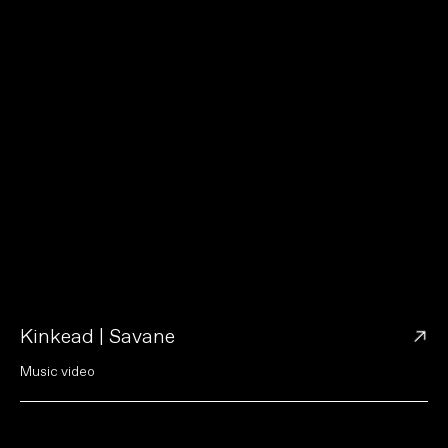
→
Kinkead | Savane
M
u
s
i
c
v
i
d
e
o