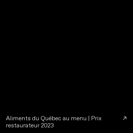
→
Aliments du Québec au menu | Prix
restaurateur 2023