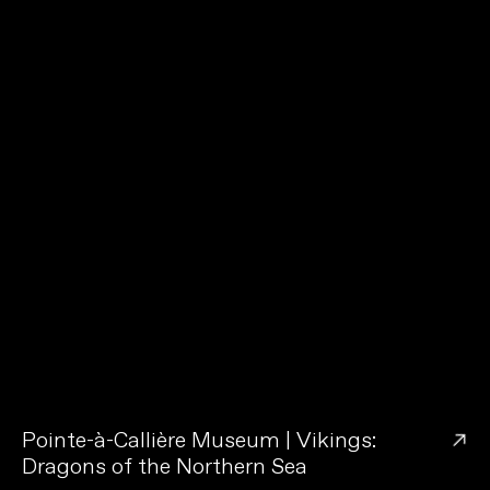
→
Pointe-à-Callière Museum | Vikings:
Dragons of the Northern Sea