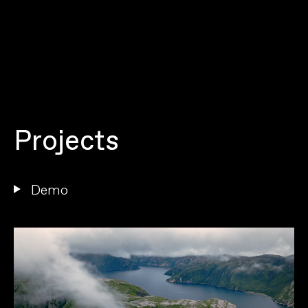
P
r
o
j
e
c
t
s
D
e
m
o