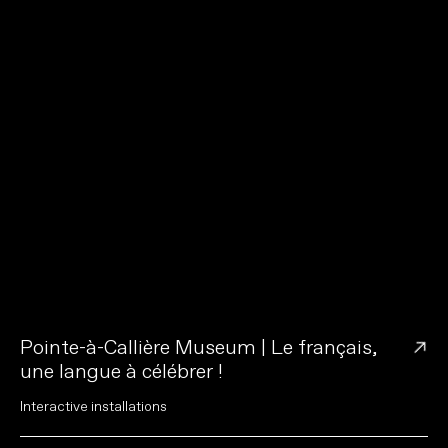
→
Pointe-à-Callière Museum | Le français,
une langue à célébrer !
I
n
t
e
r
a
c
t
i
v
e
i
n
s
t
a
l
l
a
t
i
o
n
s