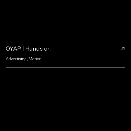
→
OYAP | Hands on
A
d
v
e
r
t
i
s
i
n
g
,
M
o
t
i
o
n