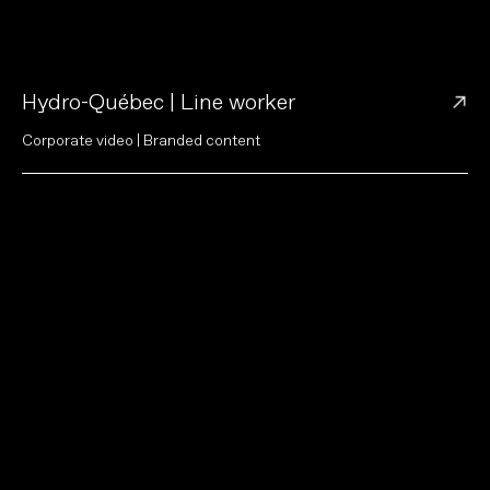
→
Hydro-Québec | Line worker
C
o
r
p
o
r
a
t
e
v
i
d
e
o
|
B
r
a
n
d
e
d
c
o
n
t
e
n
t