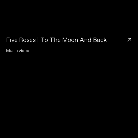
→
Five Roses | To The Moon And Back
M
u
s
i
c
v
i
d
e
o