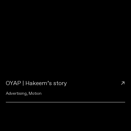
→
OYAP | Hakeem’s story
A
d
v
e
r
t
i
s
i
n
g
,
M
o
t
i
o
n