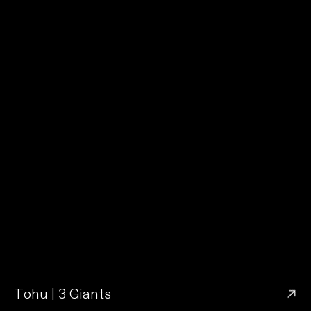
→
Tohu | 3 Giants