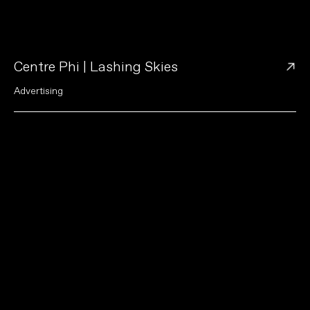
→
Centre Phi | Lashing Skies
A
d
v
e
r
t
i
s
i
n
g