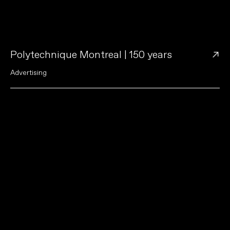
→
Polytechnique Montreal | 150 years
A
d
v
e
r
t
i
s
i
n
g