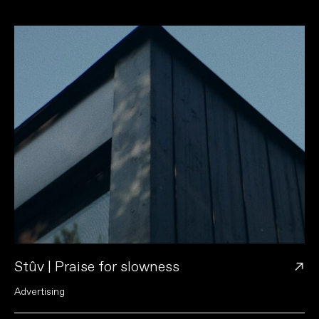
→
Stûv | Praise for slowness
A
d
v
e
r
t
i
s
i
n
g