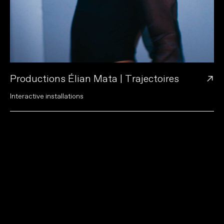
→
Productions Élian Mata | Trajectoires
I
n
t
e
r
a
c
t
i
v
e
i
n
s
t
a
l
l
a
t
i
o
n
s