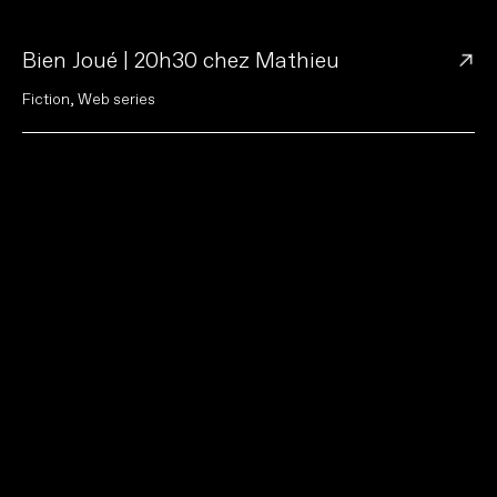
→
Bien Joué | 20h30 chez Mathieu
F
i
c
t
i
o
n
,
W
e
b
s
e
r
i
e
s