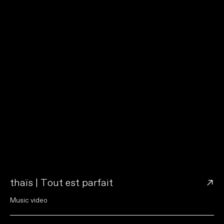
→
thaïs | Tout est parfait
M
u
s
i
c
v
i
d
e
o