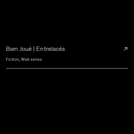
→
Bien Joué | Entrelacés
F
i
c
t
i
o
n
,
W
e
b
s
e
r
i
e
s