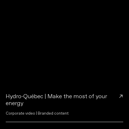
→
Hydro-Québec | Make the most of your
energy
C
o
r
p
o
r
a
t
e
v
i
d
e
o
|
B
r
a
n
d
e
d
c
o
n
t
e
n
t