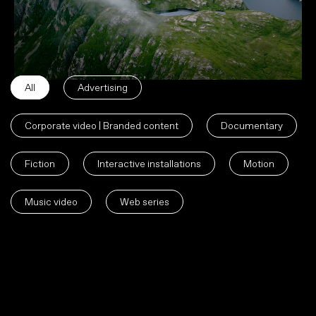
All
Advertising
Corporate video | Branded content
Documentary
Fiction
Interactive installations
Motion
Music video
Web series