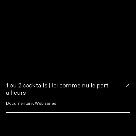
→
1 ou 2 cocktails | Ici comme nulle part
ailleurs
D
o
c
u
m
e
n
t
a
r
y
,
W
e
b
s
e
r
i
e
s