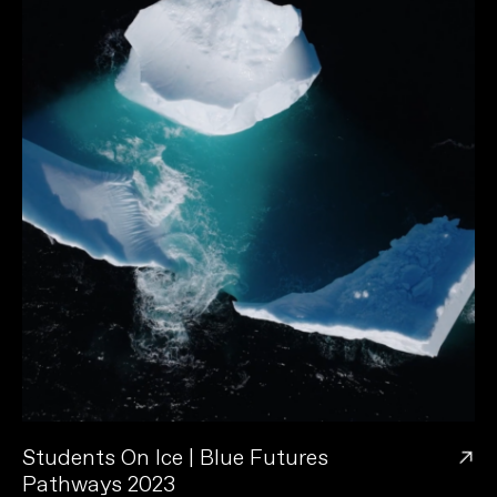
→
Students On Ice | Blue Futures
Pathways 2023