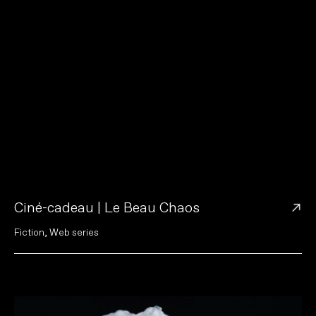
→
Ciné-cadeau | Le Beau Chaos
F
i
c
t
i
o
n
,
W
e
b
s
e
r
i
e
s