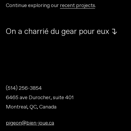
Continue exploring our
recent projects
.
O
n
a
c
h
a
r
r
i
é
d
u
g
e
a
r
p
o
u
r
e
u
x
↱
(514) 256-3854
6465 ave Durocher, suite 401
Montreal, QC, Canada
pigeon@bien-joue.ca