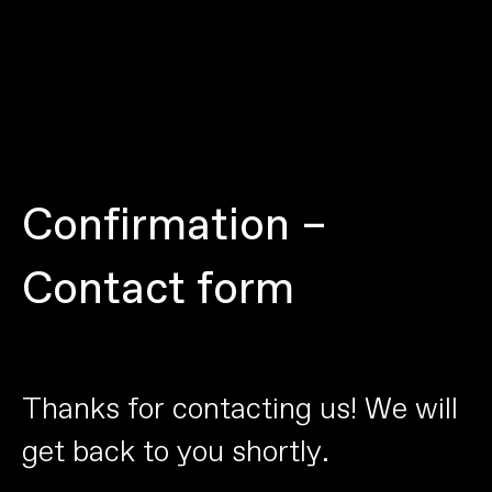
C
o
n
f
i
r
m
a
t
i
o
n
–
C
o
n
t
a
c
t
f
o
r
m
T
h
a
n
k
s
f
o
r
c
o
n
t
a
c
t
i
n
g
u
s
!
W
e
w
i
l
l
g
e
t
b
a
c
k
t
o
y
o
u
s
h
o
r
t
l
y
.